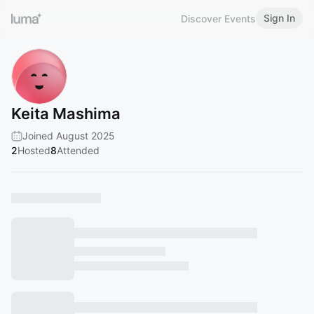
Sign In
Discover Events
Keita Mashima
Joined August 2025
2
Hosted
8
Attended