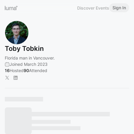
Sign In
Discover Events
Toby Tobkin
Florida man in Vancouver.
Joined March 2023
16
Hosted
90
Attended