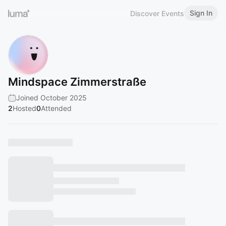
Sign In
Discover Events
Mindspace Zimmerstraße
Joined October 2025
2
Hosted
0
Attended