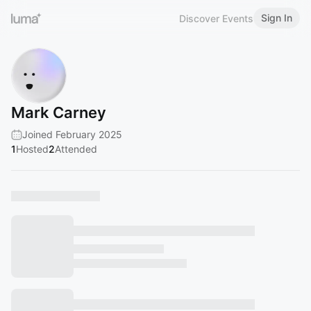
Sign In
Discover Events
Mark Carney
Joined February 2025
1
Hosted
2
Attended