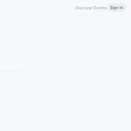
Sign In
Discover Events