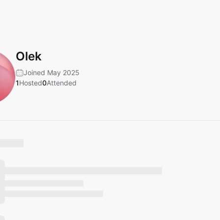
Olek
Joined May 2025
1
Hosted
0
Attended