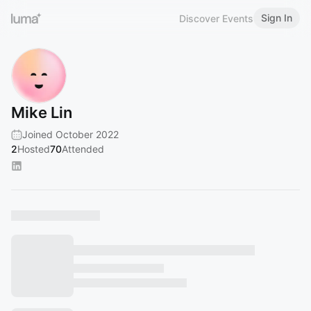
Sign In
Discover Events
Mike Lin
Joined October 2022
2
Hosted
70
Attended