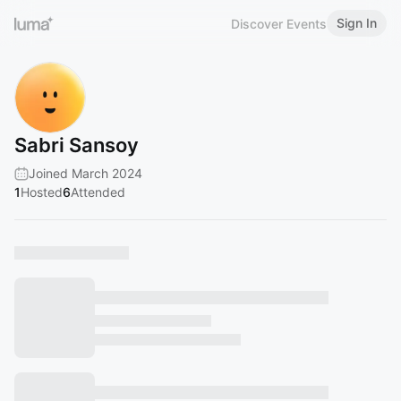
Sign In
Discover Events
Sabri Sansoy
Joined March 2024
1
Hosted
6
Attended