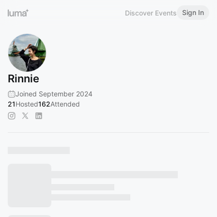
Sign In
Discover Events
Rinnie
Joined September 2024
21
Hosted
162
Attended