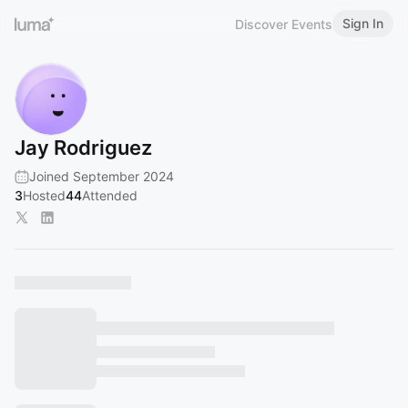
Sign In
Discover Events
Jay Rodriguez
Joined September 2024
3
Hosted
44
Attended