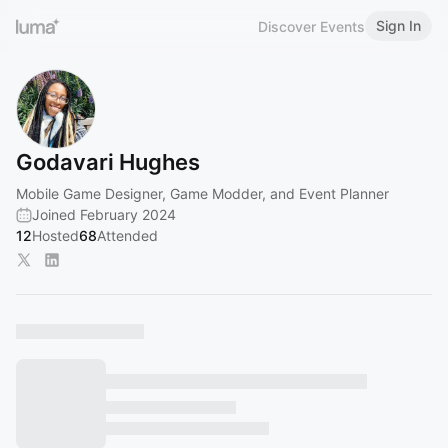
Sign In
Discover Events
Godavari Hughes
Mobile Game Designer, Game Modder, and Event Planner
Joined February 2024
12
Hosted
68
Attended