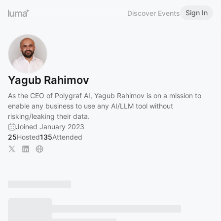
Sign In
Discover Events
Yagub Rahimov
As the CEO of Polygraf AI, Yagub Rahimov is on a mission to
enable any business to use any AI/LLM tool without
risking/leaking their data.
Joined January 2023
25
Hosted
135
Attended