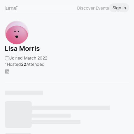
Sign In
Discover Events
Lisa Morris
Joined March 2022
1
Hosted
32
Attended