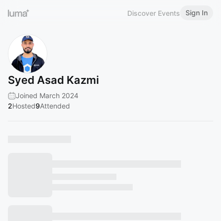
Sign In
Discover Events
Syed Asad Kazmi
Joined March 2024
2
Hosted
9
Attended