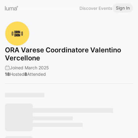
Sign In
Discover Events
ORA Varese Coordinatore Valentino
Vercellone
Joined March 2025
18
Hosted
8
Attended