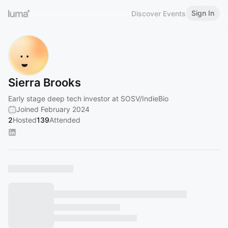
Sign In
Discover Events
Sierra Brooks
Early stage deep tech investor at SOSV/IndieBio
Joined February 2024
2
Hosted
139
Attended