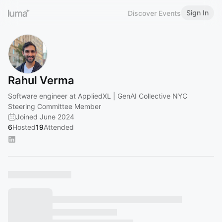
Sign In
Discover Events
Rahul Verma
Software engineer at AppliedXL | GenAI Collective NYC
Steering Committee Member
Joined June 2024
6
Hosted
19
Attended