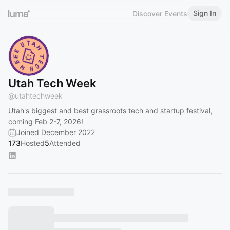
Sign In
Discover Events
Utah Tech Week
@
utahtechweek
Utah's biggest and best grassroots tech and startup festival,
coming Feb 2-7, 2026!
Joined December 2022
173
Hosted
5
Attended