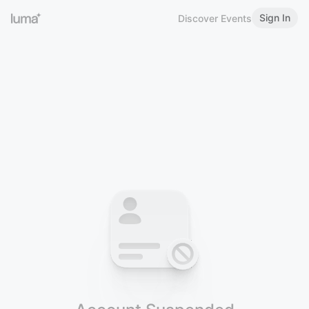
Sign In
Discover Events