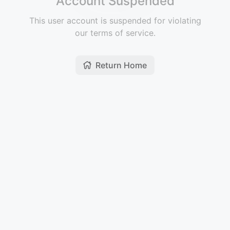
Account Suspended
This user account is suspended for violating
our terms of service.
Return Home