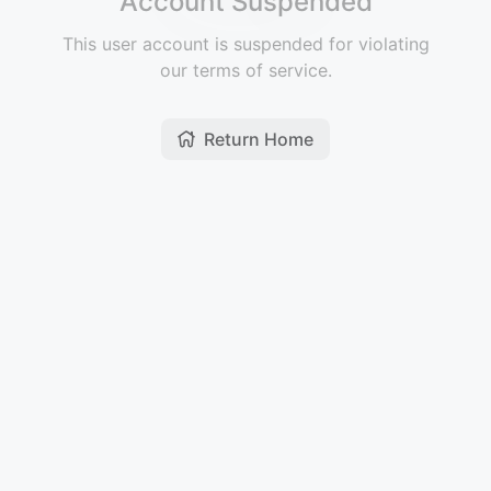
Account Suspended
This user account is suspended for violating
our terms of service.
Return Home