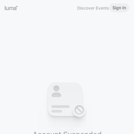
Sign In
Discover Events