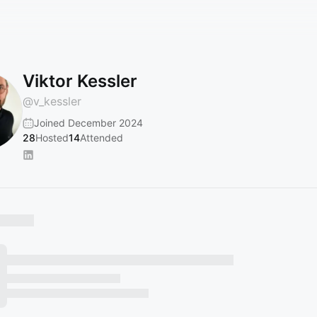
Viktor Kessler
@
v_kessler
Joined December 2024
28
Hosted
14
Attended