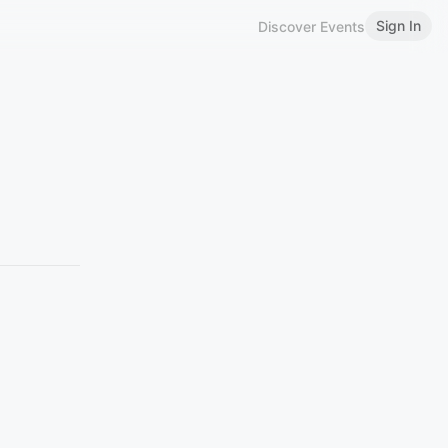
Sign In
Discover Events