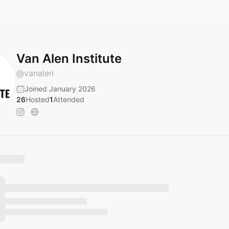
Van Alen Institute
@
vanalen
Joined January 2026
26
Hosted
1
Attended