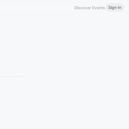
Sign In
Discover Events