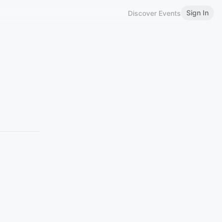
Sign In
Discover Events