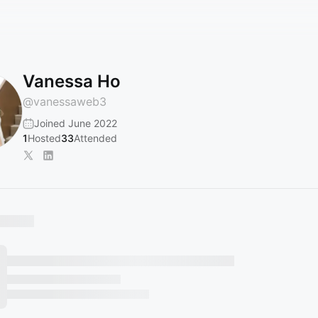
Vanessa Ho
@
vanessaweb3
Joined June 2022
1
Hosted
33
Attended