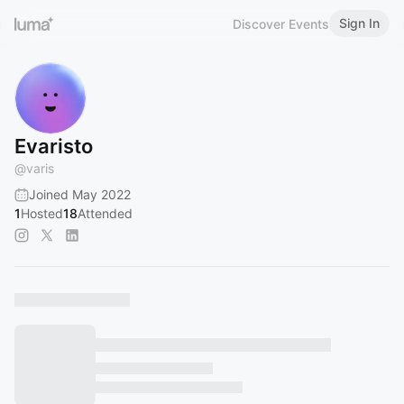
Sign In
Discover Events
Evaristo
@
varis
Joined May 2022
1
Hosted
18
Attended