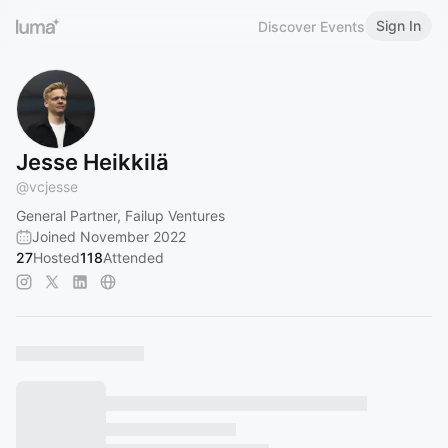
Sign In
Discover Events
Jesse Heikkilä
@
vcjesse
General Partner, Failup Ventures
Joined November 2022
27
Hosted
118
Attended