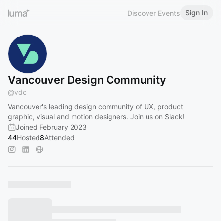
Sign In
Discover Events
Vancouver Design Community
@
vdc
Vancouver's leading design community of UX, product,
graphic, visual and motion designers. Join us on Slack!
Joined February 2023
44
Hosted
8
Attended