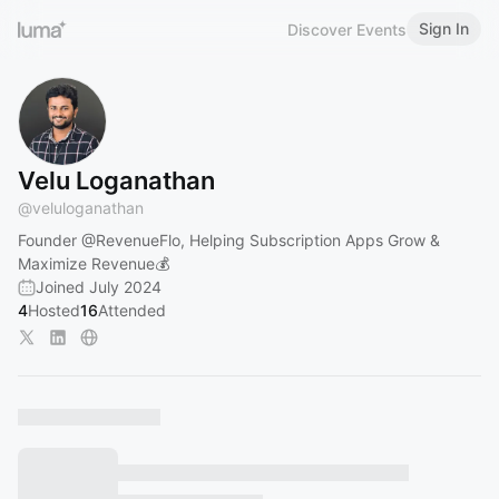
Sign In
Discover Events
Velu Loganathan
@
veluloganathan
Founder
@RevenueFlo
, Helping Subscription Apps Grow &
Maximize Revenue💰
Joined July 2024
4
Hosted
16
Attended