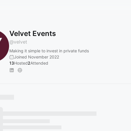
Velvet Events
@
velvet
Making it simple to invest in private funds
Joined November 2022
13
Hosted
2
Attended