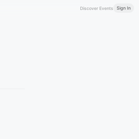
Sign In
Discover Events