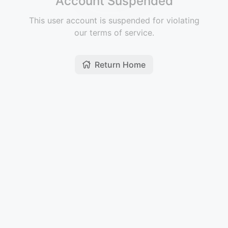
Account Suspended
This user account is suspended for violating
our terms of service.
Return Home