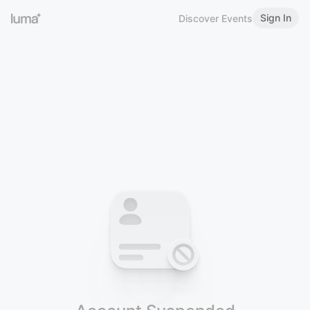
Sign In
Discover Events