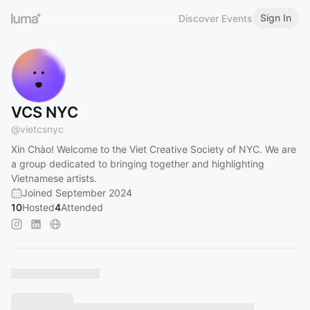
Sign In
Discover Events
VCS NYC
@
vietcsnyc
Xin Chào! Welcome to the Viet Creative Society of NYC. We are
a group dedicated to bringing together and highlighting
Vietnamese artists.
Joined September 2024
10
Hosted
4
Attended