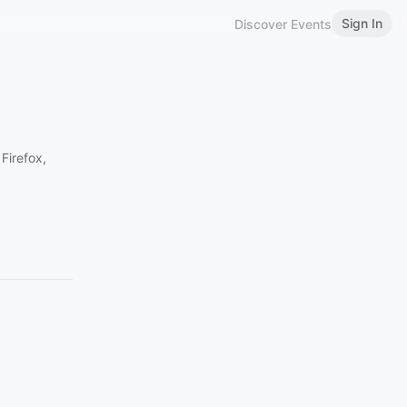
Sign In
Discover Events
Firefox,