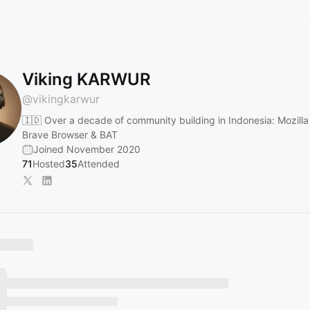
Viking KARWUR
@
vikingkarwur
🇮🇩 Over a decade of community building in Indonesia: Mozilla 
Brave Browser & BAT
Joined November 2020
71
Hosted
35
Attended