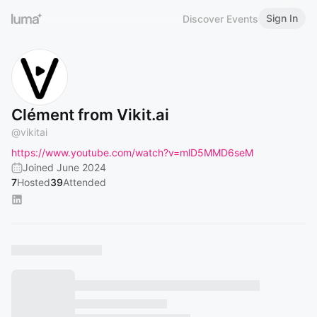
Sign In
Discover Events
Clément from Vikit.ai
@
vikitai
https://www.youtube.com/watch?v=mlD5MMD6seM
Joined June 2024
7
Hosted
39
Attended