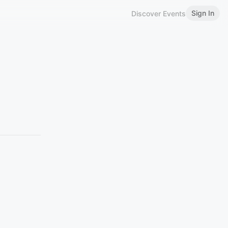
Sign In
Discover Events