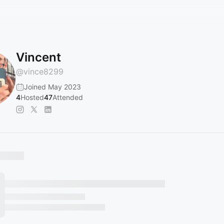
Vincent
@
vince8299
Joined May 2023
4
Hosted
47
Attended