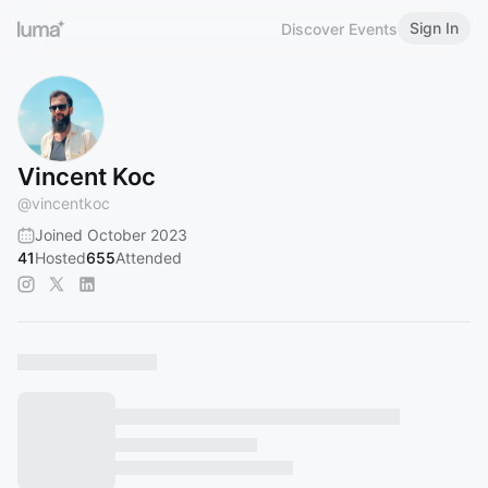
Sign In
Discover Events
Vincent Koc
@
vincentkoc
Joined October 2023
41
Hosted
655
Attended