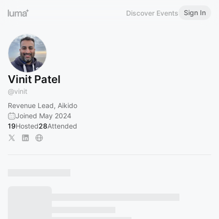
Sign In
Discover Events
Vinit Patel
@
vinit
Revenue Lead, Aikido
Joined May 2024
19
Hosted
28
Attended