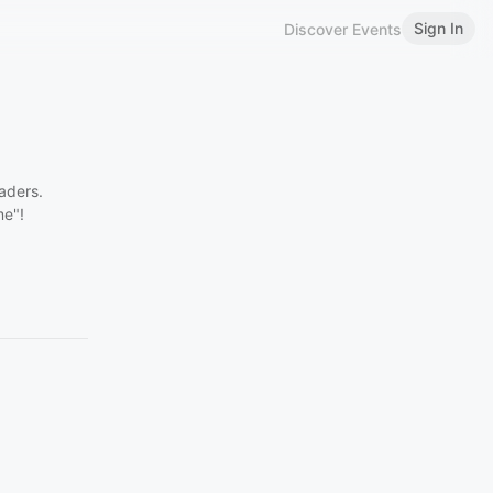
Sign In
Discover Events
aders.
me"!