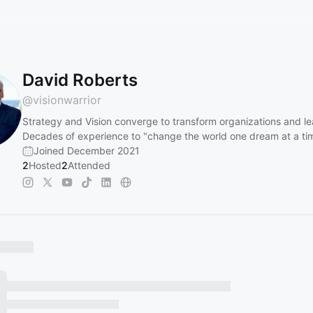
David Roberts
@
visionwarrior
Strategy and Vision converge to transform organizations and le
Decades of experience to "change the world one dream at a ti
Joined December 2021
2
Hosted
2
Attended