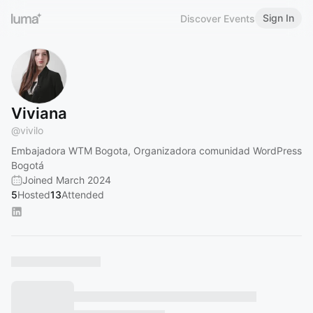
Sign In
Discover Events
Viviana
@
vivilo
Embajadora WTM Bogota, Organizadora comunidad WordPress
Bogotá
Joined March 2024
5
Hosted
13
Attended