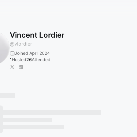
Vincent Lordier
@
vlordier
Joined April 2024
1
Hosted
26
Attended