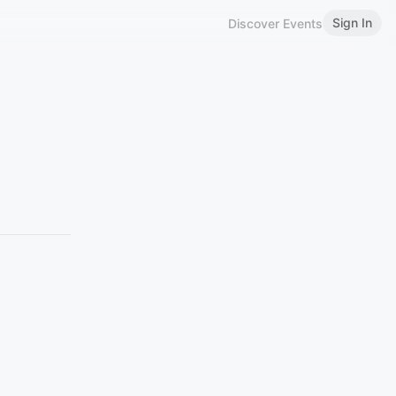
Sign In
Discover Events