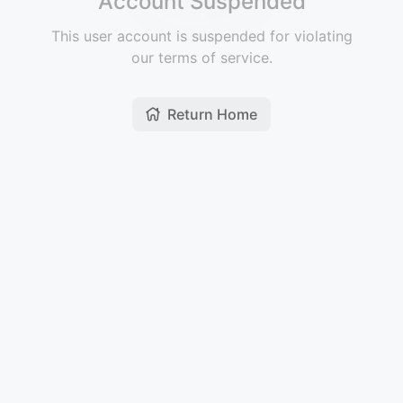
Account Suspended
This user account is suspended for violating
our terms of service.
Return Home