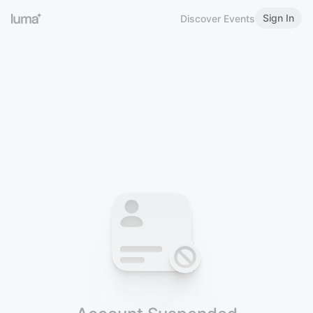
Sign In
Discover Events