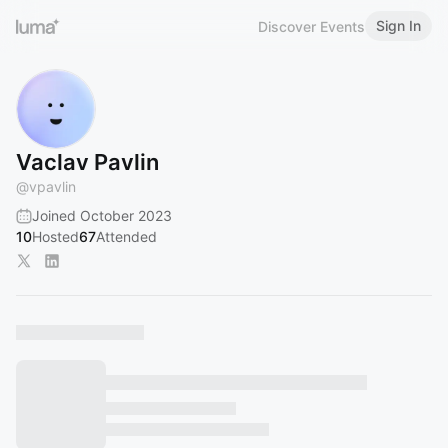
Sign In
Discover Events
Vaclav Pavlin
@
vpavlin
Joined October 2023
10
Hosted
67
Attended