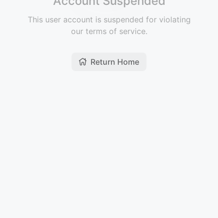
Account Suspended
This user account is suspended for violating
our terms of service.
Return Home