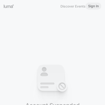
Sign In
Discover Events