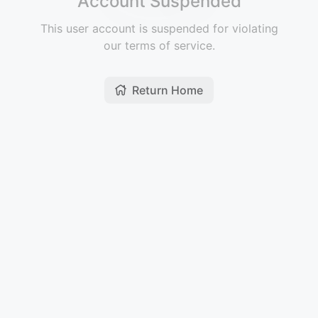
Account Suspended
This user account is suspended for violating
our terms of service.
Return Home