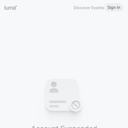
Sign In
Discover Events