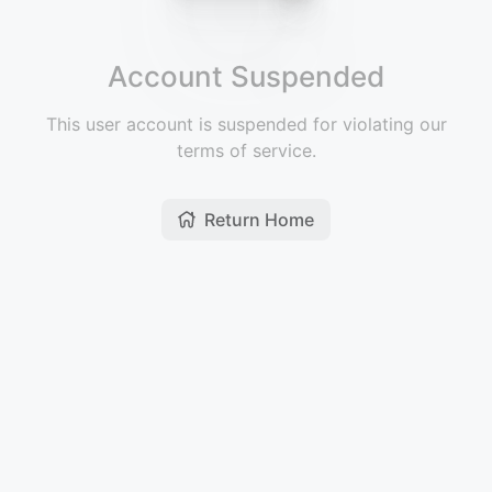
Account Suspended
This user account is suspended for violating our
terms of service.
Return Home