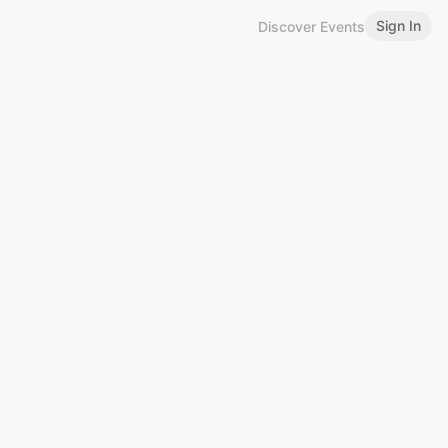
Sign In
Discover Events