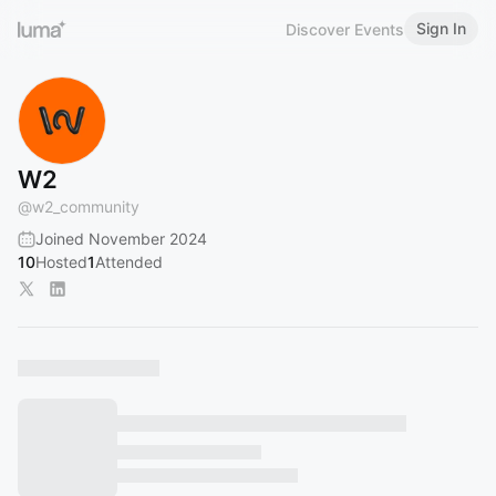
Sign In
Discover Events
W2
@
w2_community
Joined November 2024
10
Hosted
1
Attended