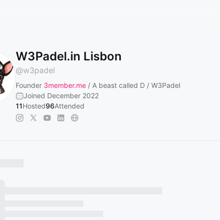
W3Padel.in Lisbon
@
w3padel
Founder
3member.me
/ A beast called D / W3Padel
Joined December 2022
11
Hosted
96
Attended