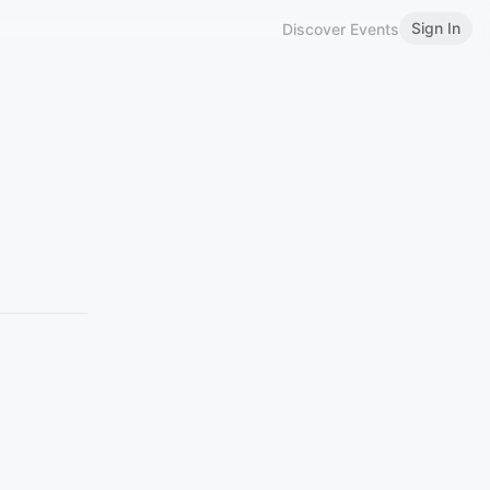
Sign In
Discover Events