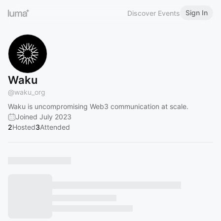
Sign In
Discover Events
Waku
@
waku_org
Waku is uncompromising Web3 communication at scale.
Joined July 2023
2
Hosted
3
Attended