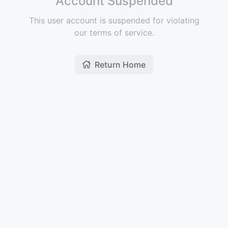
Account Suspended
This user account is suspended for violating
our terms of service.
Return Home