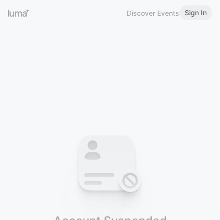
Sign In
Discover Events