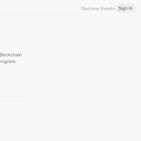
Sign In
Discover Events
 Blockchain
Program.