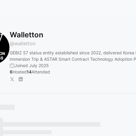
Walletton
@
walletton
GEBIZ S7 status entity established since 2022, delivered Korea
Immersion Trip & ASTAR Smart Contract Technology Adoption 
Joined July 2025
6
Hosted
14
Attended