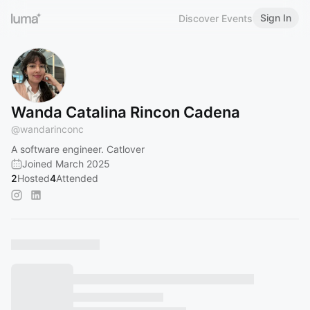
Sign In
Discover Events
Wanda Catalina Rincon Cadena
@
wandarinconc
A software engineer. Catlover
Joined March 2025
2
Hosted
4
Attended