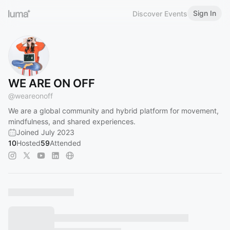
Sign In
Discover Events
WE ARE ON OFF
@
weareonoff
We are a global community and hybrid platform for movement,
mindfulness, and shared experiences.
Joined July 2023
10
Hosted
59
Attended