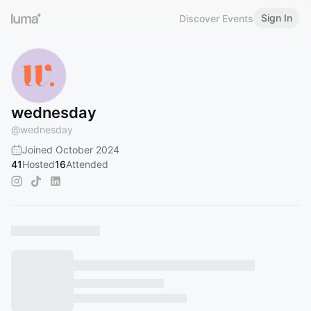
Sign In
Discover Events
wednesday
@
wednesday
Joined October 2024
41
Hosted
16
Attended